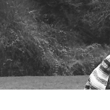
Powered by Bandzoogle