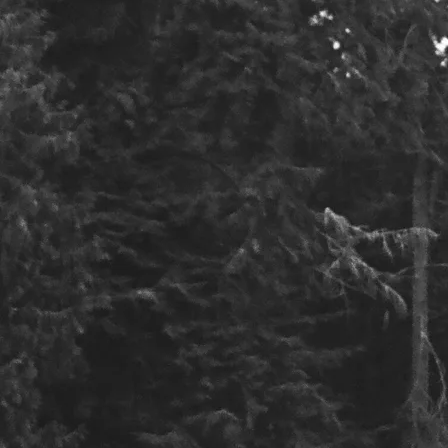
Email
Message
SUBMIT
Contact : loganandnathanmusic@gmail