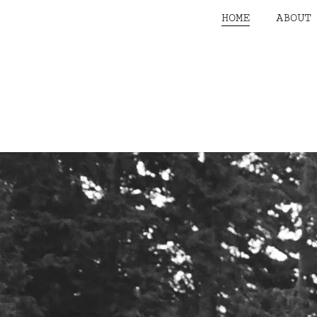
HOME
ABOUT
CONTACT US
Name