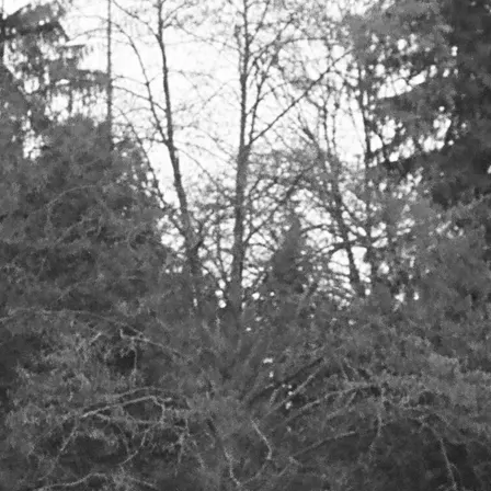
list for the latest news