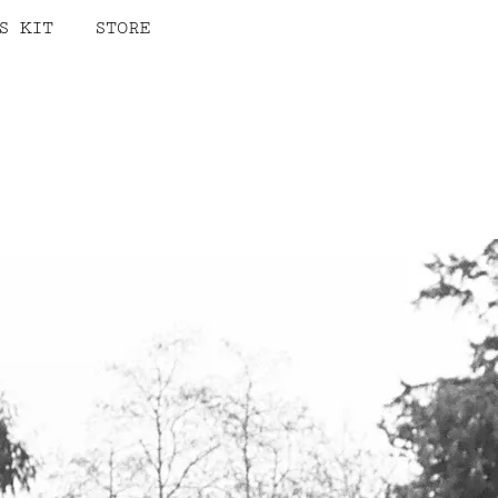
S KIT
STORE