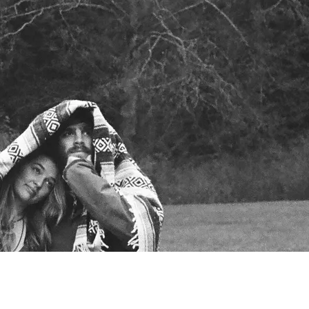
SIGN UP