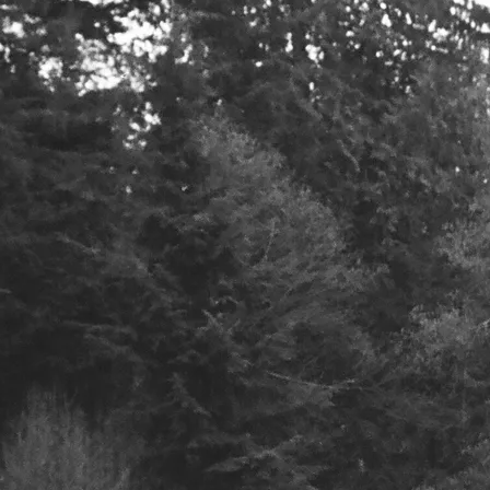
.com
Join our mailing 