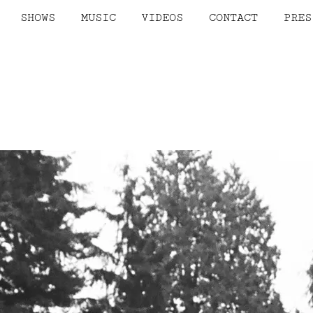
SHOWS
MUSIC
VIDEOS
CONTACT
PRES